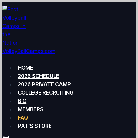
Skip
to
content
HOME
2026 SCHEDULE
2026 PRIVATE CAMP
COLLEGE RECRUITING
BIO
MEMBERS
FAQ
PAT’S STORE