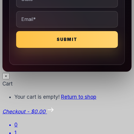
×
Cart
Your cart is empty!
Return to shop
Checkout
-
$0.00
0
1