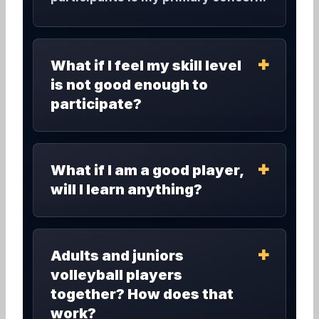
What if I feel my skill level
is not good enough to
participate?
What if I am a good player,
will I learn anything?
Adults and juniors
volleyball players
together? How does that
work?