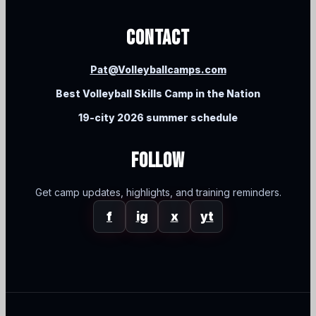
Contact
Pat@Volleyballcamps.com
Best Volleyball Skills Camp in the Nation
19-city 2026 summer schedule
Follow
Get camp updates, highlights, and training reminders.
f
ig
x
yt