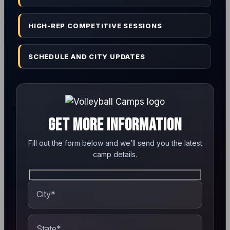
HIGH-REP COMPETITIVE SESSIONS
SCHEDULE AND CITY UPDATES
GET MORE INFORMATION
Fill out the form below and we’ll send you the latest
camp details.