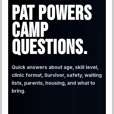
PAT POWERS
CAMP
QUESTIONS.
Quick answers about age, skill level,
clinic format, Survivor, safety, waiting
lists, parents, housing, and what to
bring.