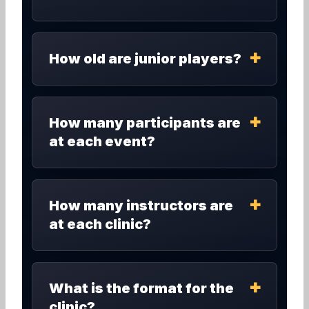
How old are junior players?
How many participants are
at each event?
How many instructors are
at each clinic?
What is the format for the
clinic?