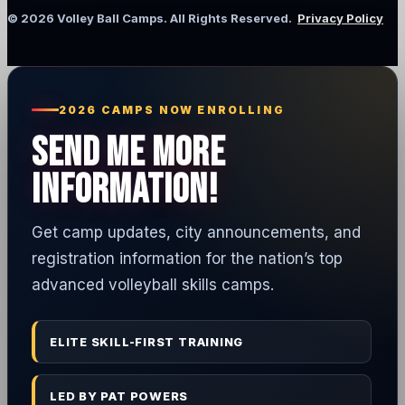
© 2026 Volley Ball Camps. All Rights Reserved.
Privacy Policy
2026 CAMPS NOW ENROLLING
SEND ME MORE
INFORMATION!
Get camp updates, city announcements, and
registration information for the nation’s top
advanced volleyball skills camps.
ELITE SKILL-FIRST TRAINING
LED BY PAT POWERS