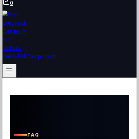
0
FAQ