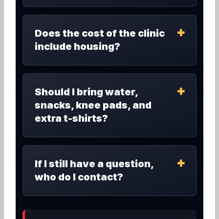
Does the cost of the clinic
include housing?
Should I bring water,
snacks, knee pads, and
extra t-shirts?
If I still have a question,
who do I contact?