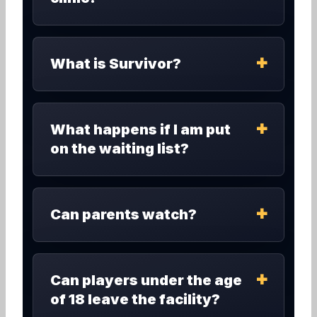
What is Survivor?
What happens if I am put
on the waiting list?
Can parents watch?
Can players under the age
of 18 leave the facility?