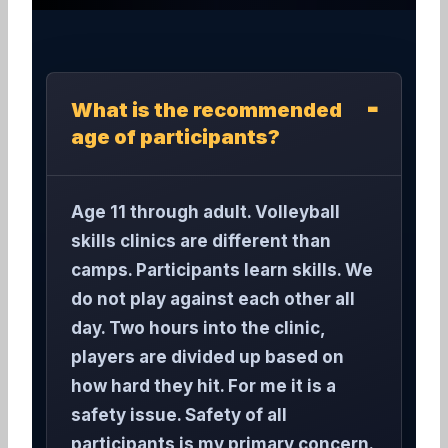
What is the recommended
age of participants?
Age 11 through adult. Volleyball
skills clinics are different than
camps. Participants learn skills. We
do not play against each other all
day. Two hours into the clinic,
players are divided up based on
how hard they hit. For me it is a
safety issue. Safety of all
participants is my primary concern.