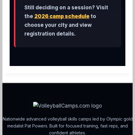
Still deciding on a session? Visit
the
2026 camp schedule
to
choose your city and view
registration details.
Nationwide advanced volleyball skills camps led by Olympic gold
medalist Pat Powers. Built for focused training, fast reps, and
confident athletes.