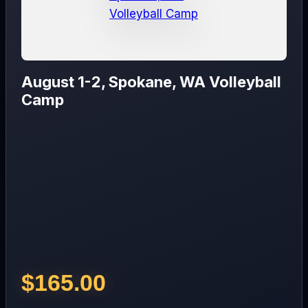
August 1-2, Spokane, WA Volleyball
Camp
$
165.00