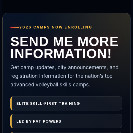
2026 CAMPS NOW ENROLLING
SEND ME MORE
INFORMATION!
Get camp updates, city announcements, and
registration information for the nation’s top
advanced volleyball skills camps.
ELITE SKILL-FIRST TRAINING
LED BY PAT POWERS