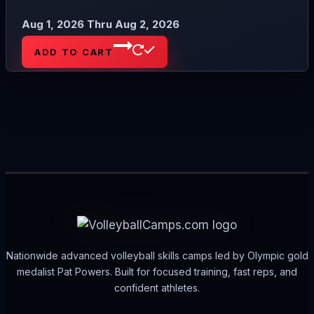
Aug 1, 2026 Thru Aug 2, 2026
ADD TO CART
Nationwide advanced volleyball skills camps led by Olympic gold
medalist Pat Powers. Built for focused training, fast reps, and
confident athletes.