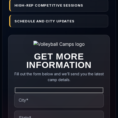
HIGH-REP COMPETITIVE SESSIONS
SCHEDULE AND CITY UPDATES
GET MORE
INFORMATION
Fill out the form below and we’ll send you the latest
camp details.