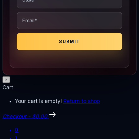
×
Cart
Your cart is empty!
Return to shop
Checkout
-
$0.00
0
1