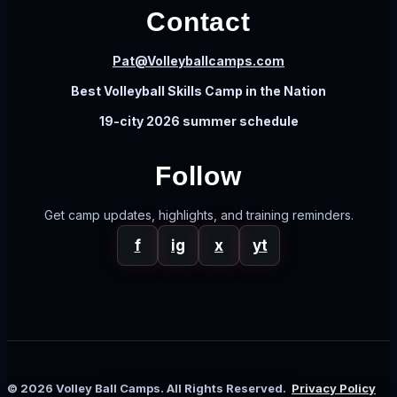
Contact
Pat@Volleyballcamps.com
Best Volleyball Skills Camp in the Nation
19-city 2026 summer schedule
Follow
Get camp updates, highlights, and training reminders.
f
ig
x
yt
© 2026 Volley Ball Camps. All Rights Reserved.
Privacy Policy