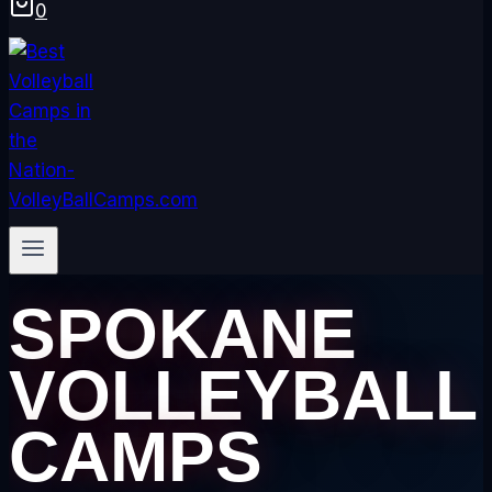
0
SPOKANE
VOLLEYBALL
CAMPS