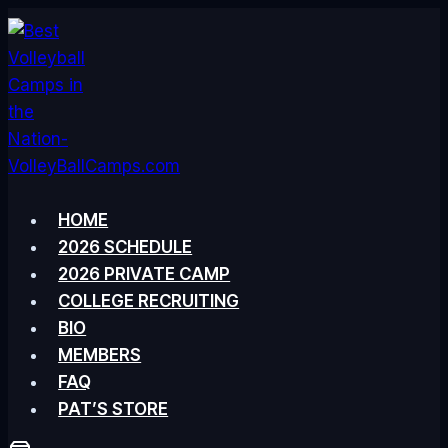
Skip
to
content
HOME
2026 SCHEDULE
2026 PRIVATE CAMP
COLLEGE RECRUITING
BIO
MEMBERS
FAQ
PAT’S STORE