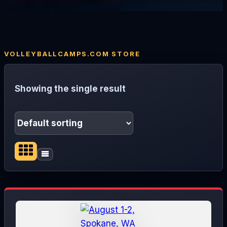
Showing the single result